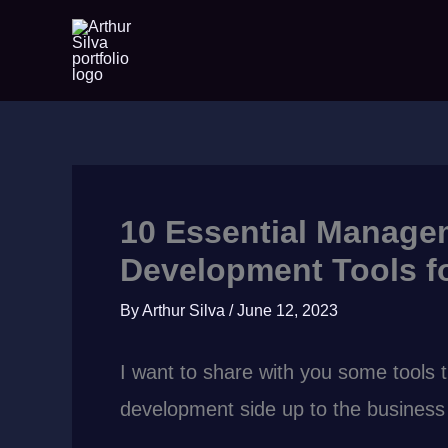
Skip
to
content
10 Essential Manage
Development Tools fo
By
Arthur Silva
/
June 12, 2023
I want to share with you some tools 
development side up to the business a