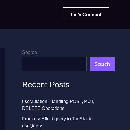
Let’s Connect
Search
Search
Recent Posts
useMutation: Handling POST, PUT,
DELETE Operations
From useEffect query to TanStack
useQuery