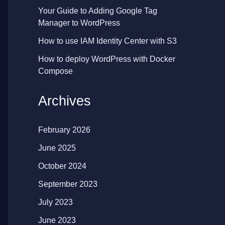
Your Guide to Adding Google Tag
Manager to WordPress
How to use IAM Identity Center with S3
How to deploy WordPress with Docker
Compose
Archives
February 2026
June 2025
October 2024
September 2023
July 2023
June 2023