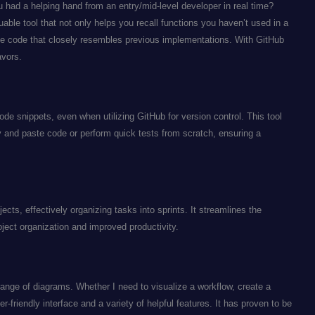
 had a helping hand from an entry/mid-level developer in real time?
able tool that not only helps you recall functions you haven’t used in a
ive code that closely resembles previous implementations. With GitHub
avors.
ode snippets, even when utilizing GitHub for version control. This tool
py and paste code or perform quick tests from scratch, ensuring a
ojects, effectively organizing tasks into sprints. It streamlines the
ject organization and improved productivity.
ange of diagrams. Whether I need to visualize a workflow, create a
r-friendly interface and a variety of helpful features. It has proven to be