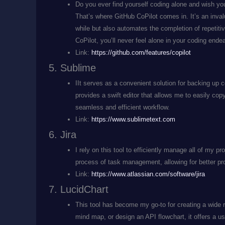
Do you ever find yourself coding alone and wish you
That’s where GitHub CoPilot comes in. It’s an invalu
while but also automates the completion of repetit
CoPilot, you’ll never feel alone in your coding ende
Link:
https://github.com/features/copilot
Sublime
IIt serves as a convenient solution for backing up c
provides a swift editor that allows me to easily co
seamless and efficient workflow.
Link:
https://www.sublimetext.com
Jira
I rely on this tool to efficiently manage all of my pr
process of task management, allowing for better pro
Link:
https://www.atlassian.com/software/jira
LucidChart
This tool has become my go-to for creating a wide r
mind map, or design an API flowchart, it offers a use