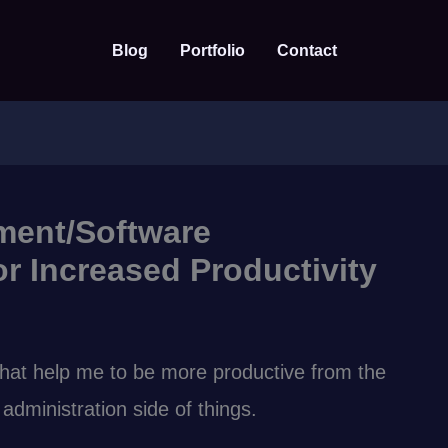
Blog
Portfolio
Contact
ment/Software
r Increased Productivity
that help me to be more productive from the
dministration side of things.