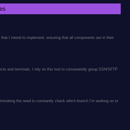
es
as that I intend to implement, ensuring that all components are in their
ects and terminals, I rely on this tool to conveniently group SSH/SFTP
liminating the need to constantly check which branch I’m working on or