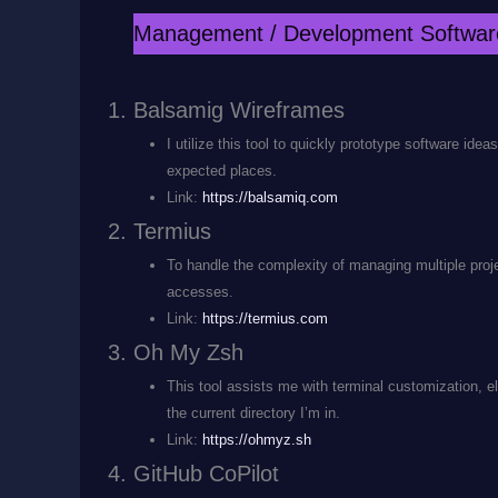
Management / Development Softwar
Balsamig Wireframes
I utilize this tool to quickly prototype software ide
expected places.
Link:
https://balsamiq.com
Termius
To handle the complexity of managing multiple proj
accesses.
Link:
https://termius.com
Oh My Zsh
This tool assists me with terminal customization, e
the current directory I’m in.
Link:
https://ohmyz.sh
GitHub CoPilot