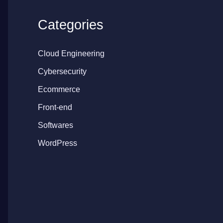
Categories
Cloud Engineering
Cybersecurity
Ecommerce
Front-end
Softwares
WordPress